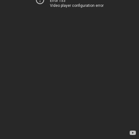
Error 153
Video player configuration error