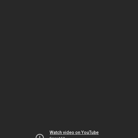
Watch video on YouTube