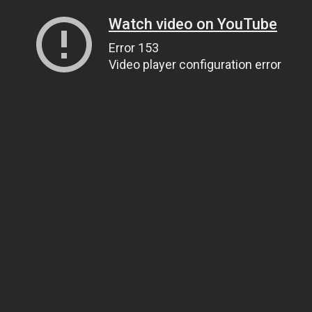
Watch video on YouTube
Error 153
Video player configuration error