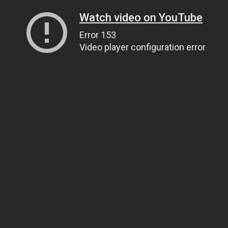
Watch video on YouTube
Error 153
Video player configuration error