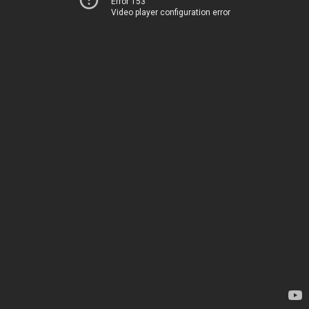
Error 153
Video player configuration error