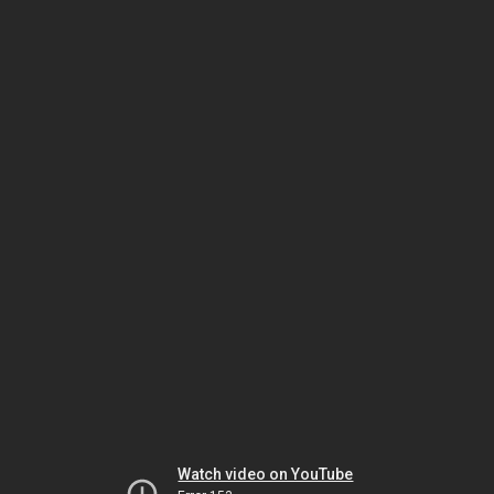
Watch video on YouTube