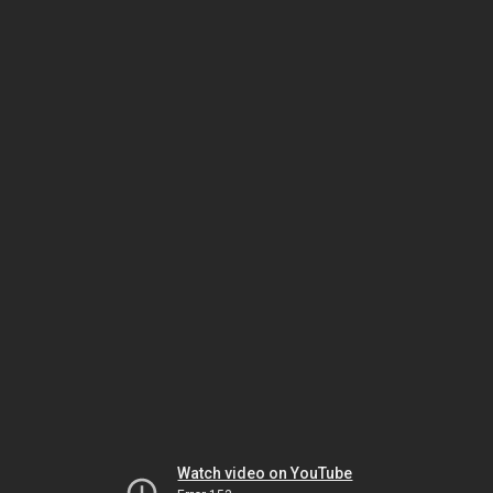
Watch video on YouTube