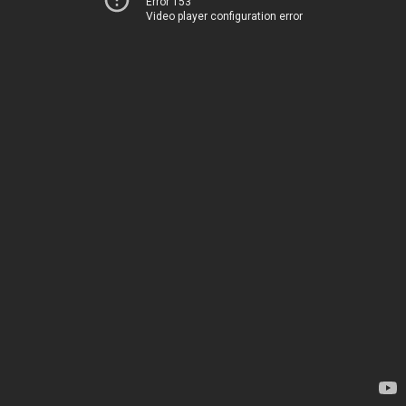
Error 153
Video player configuration error