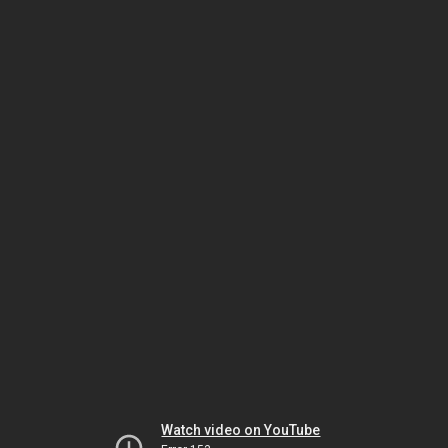
Watch video on YouTube