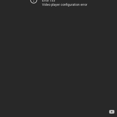
Error 153
Video player configuration error