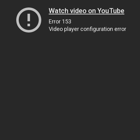
Watch video on YouTube
Error 153
Video player configuration error