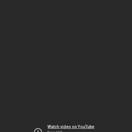
Watch video on YouTube