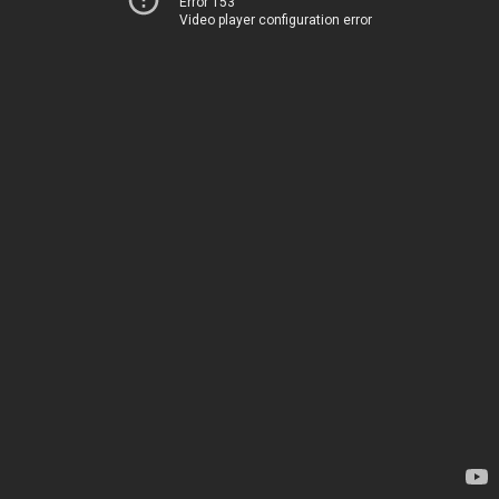
Error 153
Video player configuration error