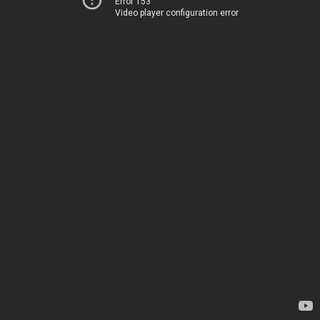
Error 153
Video player configuration error