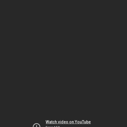
Watch video on YouTube