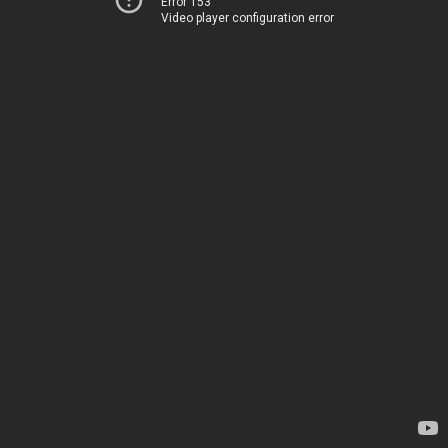
Error 153
Video player configuration error