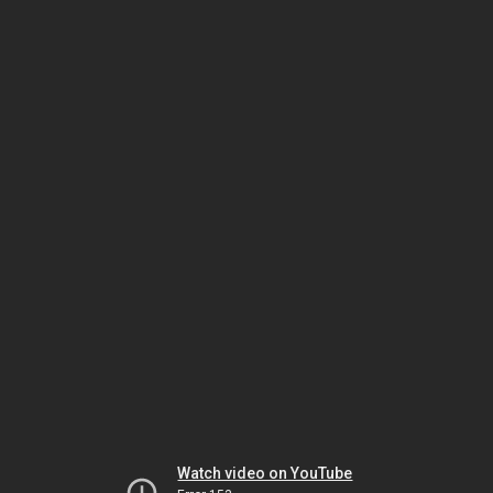
Watch video on YouTube