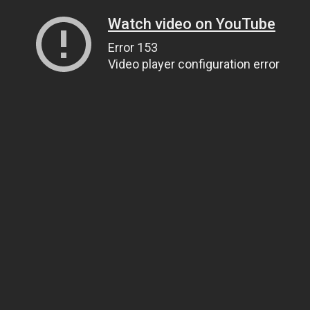
Watch video on YouTube
Error 153
Video player configuration error