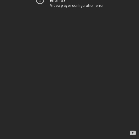
Error 153
Video player configuration error