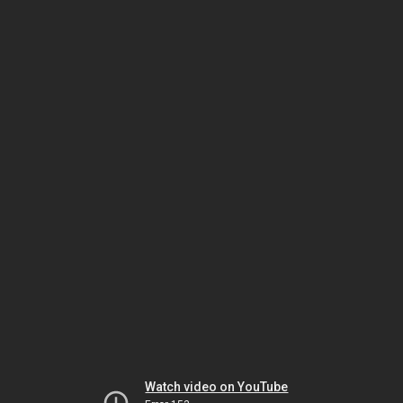
Watch video on YouTube