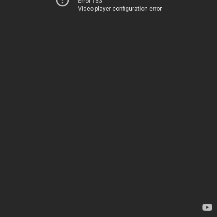
Error 153
Video player configuration error