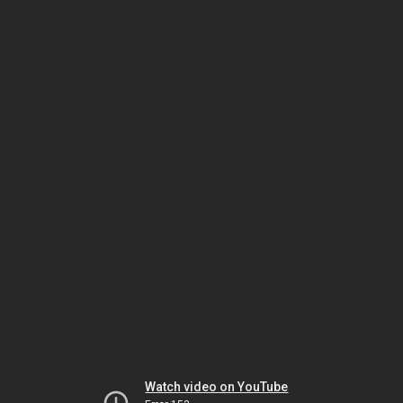
Watch video on YouTube