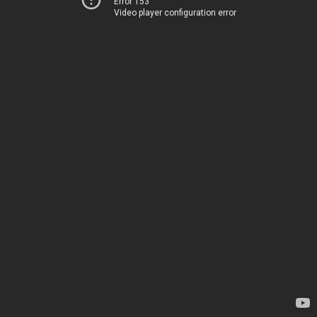
Error 153
Video player configuration error