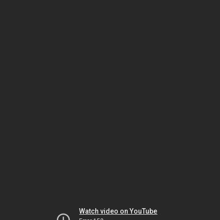
Watch video on YouTube