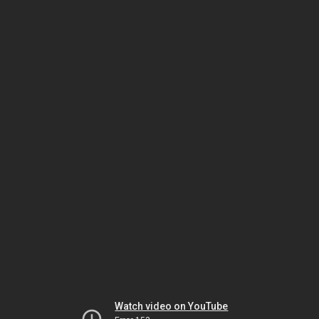
Watch video on YouTube