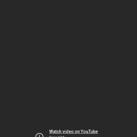
Watch video on YouTube