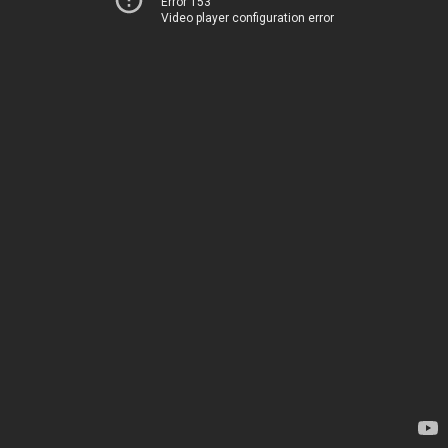
Error 153
Video player configuration error