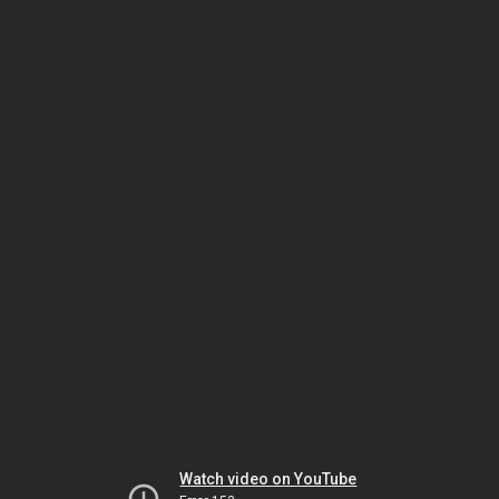
Watch video on YouTube