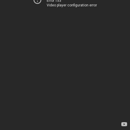
Error 153
Video player configuration error