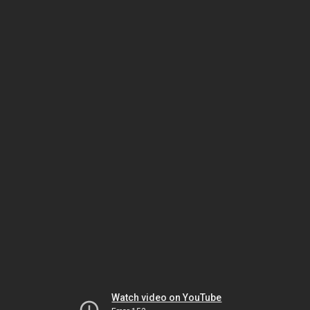
Watch video on YouTube