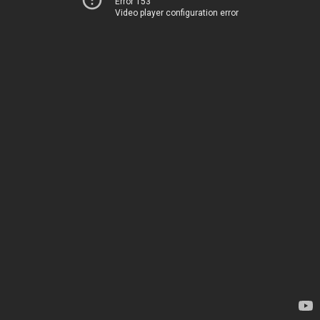
Error 153
Video player configuration error