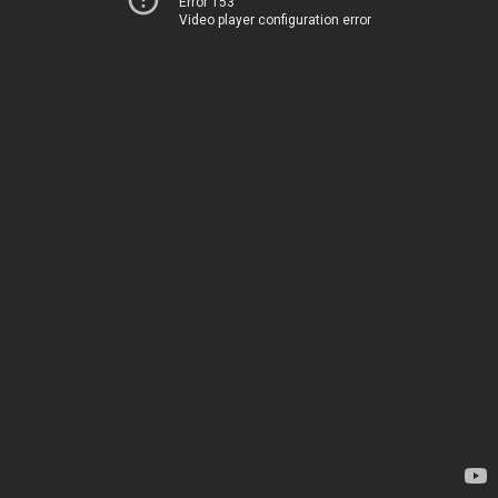
Error 153
Video player configuration error