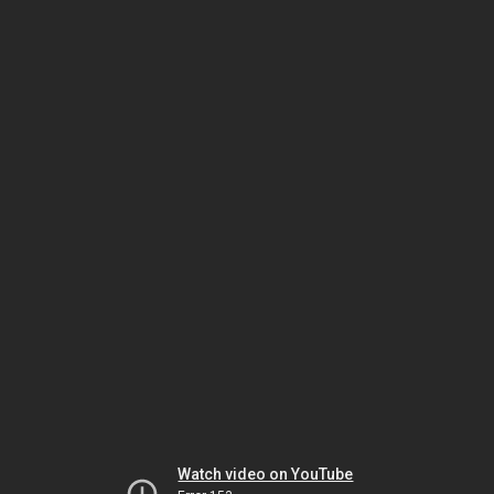
Watch video on YouTube