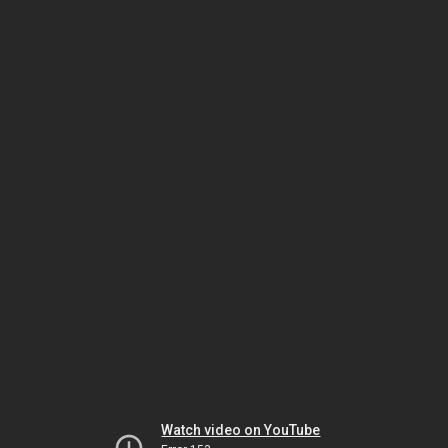
Watch video on YouTube