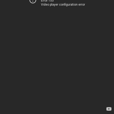
Error 153
Video player configuration error