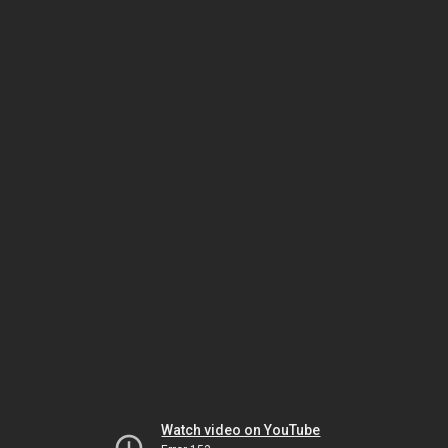
Watch video on YouTube