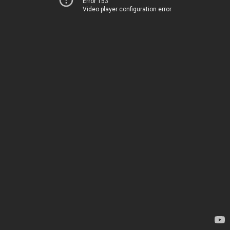
Error 153
Video player configuration error