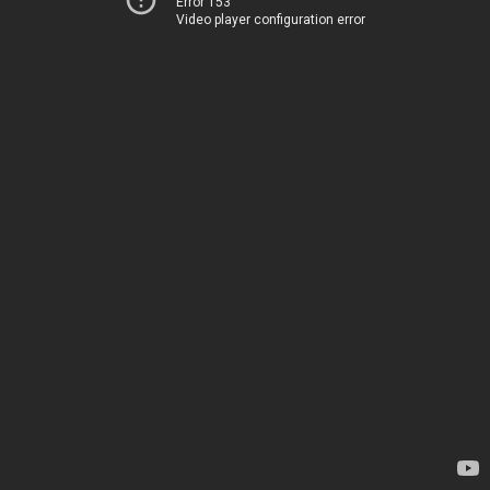
Error 153
Video player configuration error