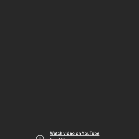
Watch video on YouTube