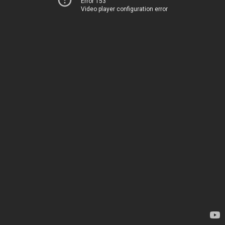
Error 153
Video player configuration error