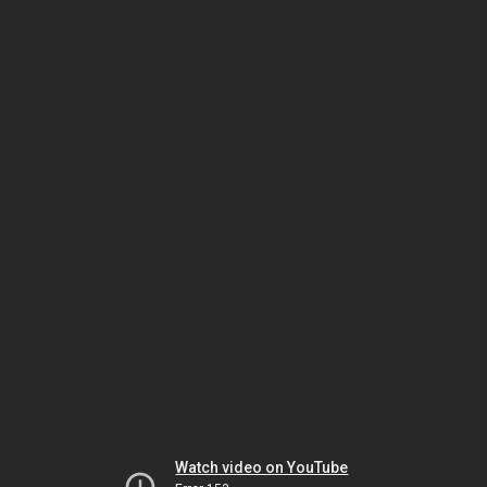
Watch video on YouTube