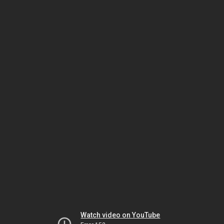
Watch video on YouTube