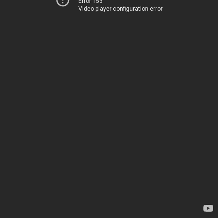
Error 153
Video player configuration error