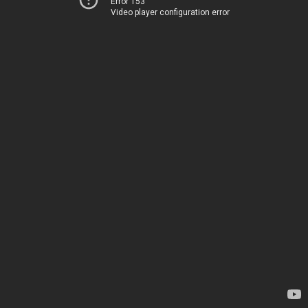
Error 153
Video player configuration error