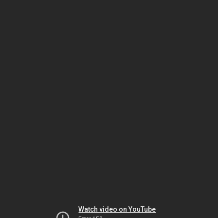
Watch video on YouTube