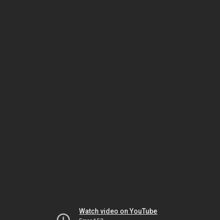
Watch video on YouTube