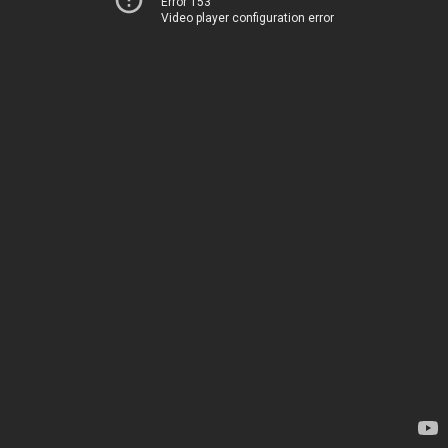
Error 153
Video player configuration error