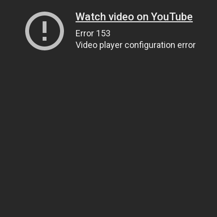
Watch video on YouTube
Error 153
Video player configuration error