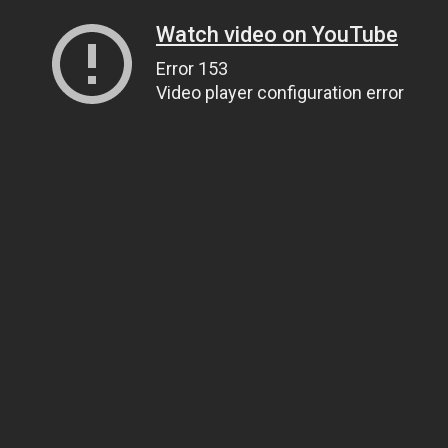
Watch video on YouTube
Error 153
Video player configuration error