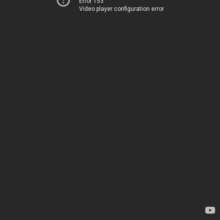
Error 153
Video player configuration error