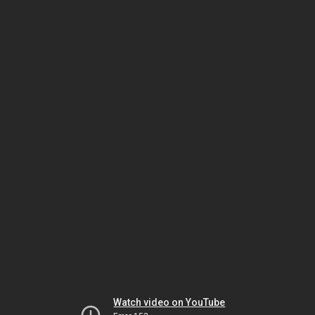
Watch video on YouTube