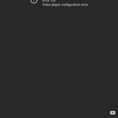
Error 153
Video player configuration error