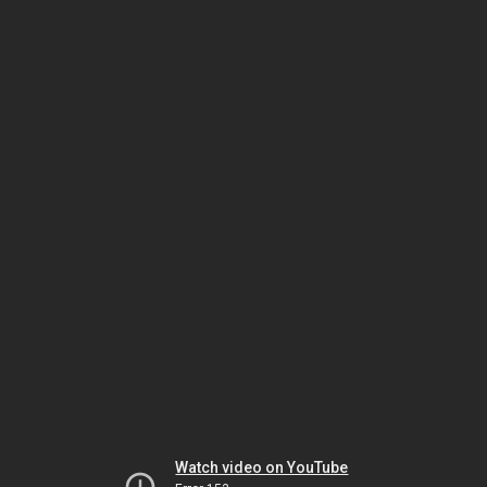
Watch video on YouTube