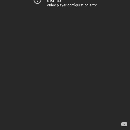
Error 153
Video player configuration error