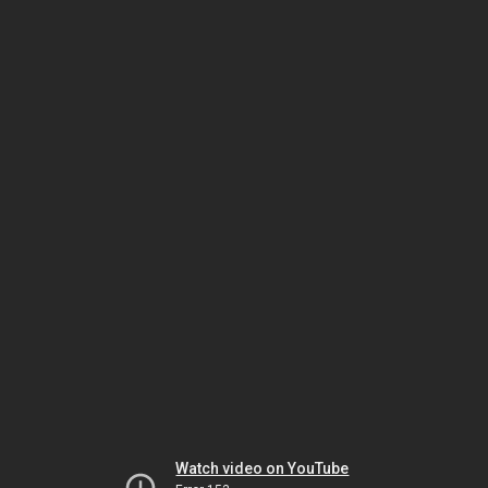
Watch video on YouTube