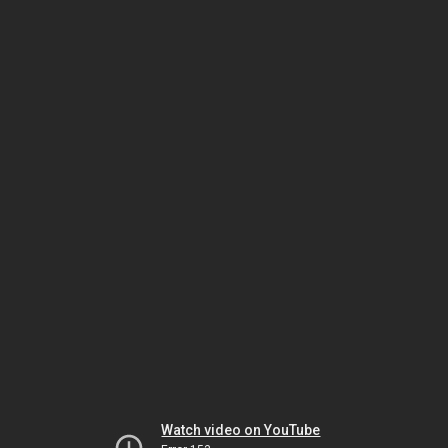
Watch video on YouTube