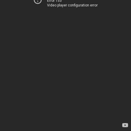
Error 153
Video player configuration error