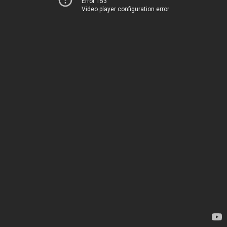
Error 153
Video player configuration error