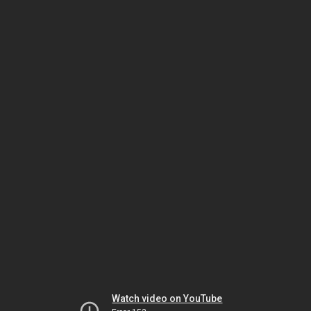
Watch video on YouTube