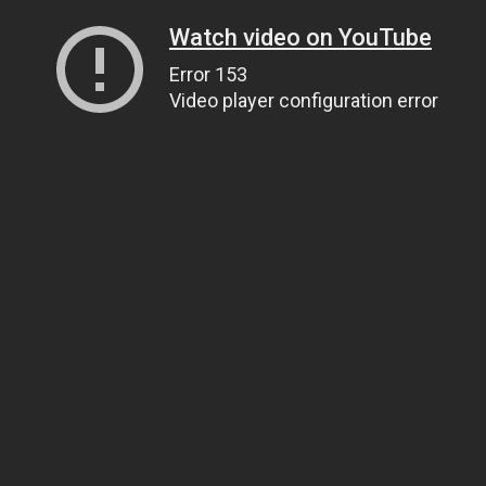
Watch video on YouTube
Error 153
Video player configuration error