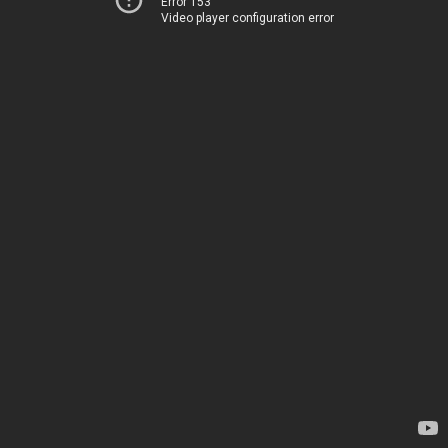
Error 153
Video player configuration error