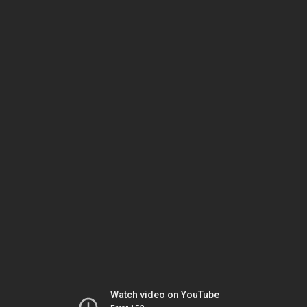
Watch video on YouTube