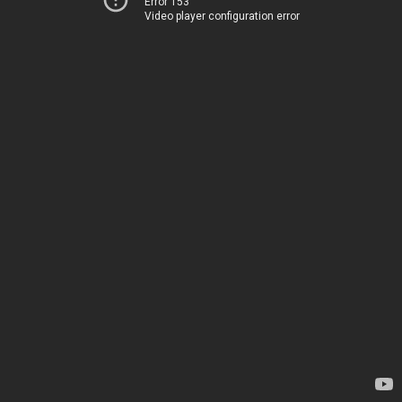
Error 153
Video player configuration error