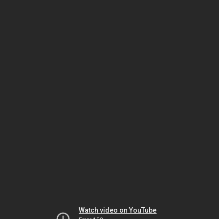
Watch video on YouTube