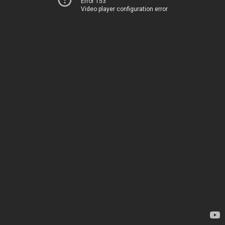
Error 153
Video player configuration error