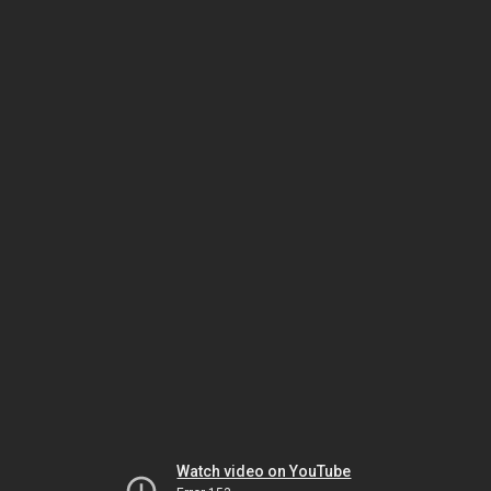
Watch video on YouTube