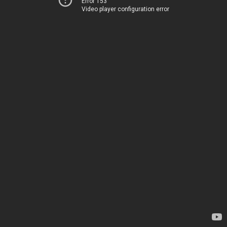
Error 153
Video player configuration error