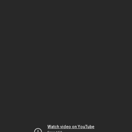
Watch video on YouTube