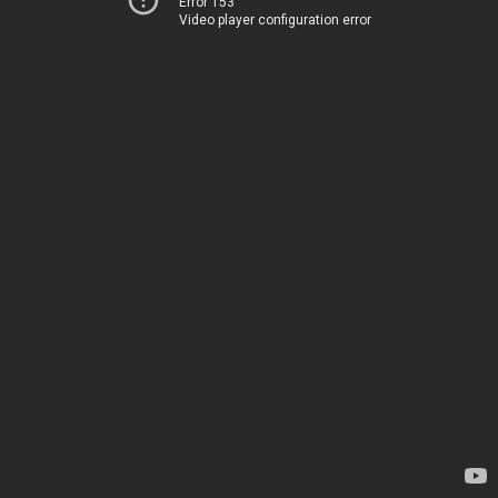
Error 153
Video player configuration error