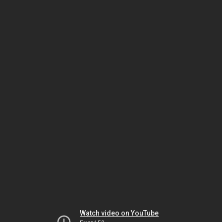
Watch video on YouTube