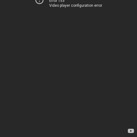
Error 153
Video player configuration error