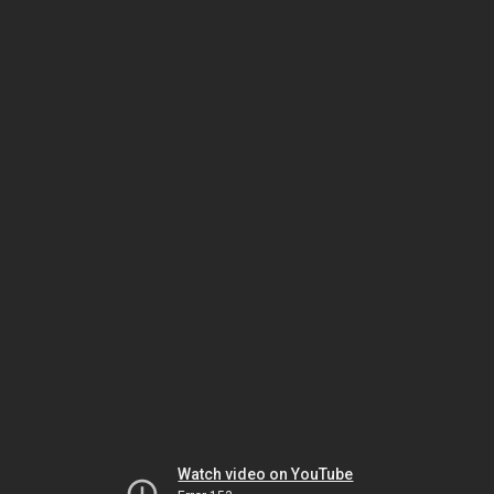
Watch video on YouTube