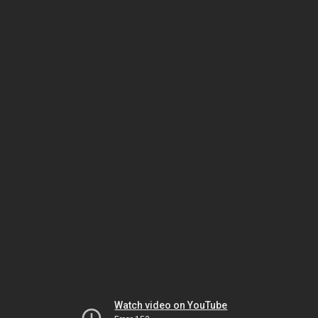
Watch video on YouTube