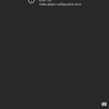
Error 153
Video player configuration error