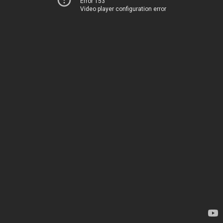
Error 153
Video player configuration error