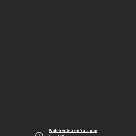
Watch video on YouTube