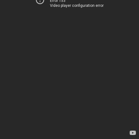
Error 153
Video player configuration error