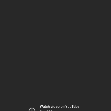
Watch video on YouTube