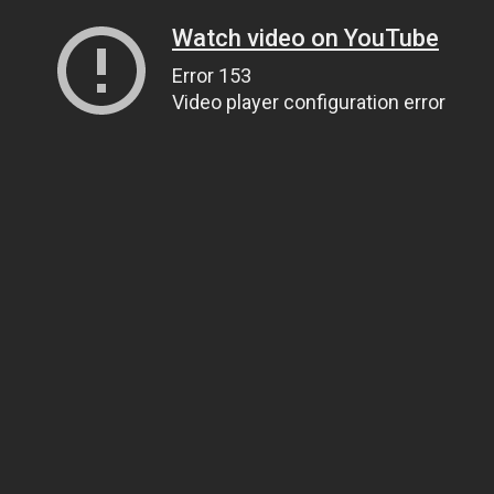
Watch video on YouTube
Error 153
Video player configuration error