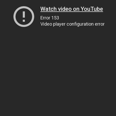
Watch video on YouTube
Error 153
Video player configuration error