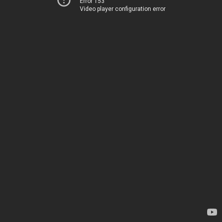
Error 153
Video player configuration error