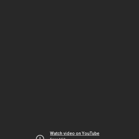
Watch video on YouTube