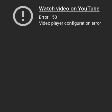
Watch video on YouTube
Error 153
Video player configuration error