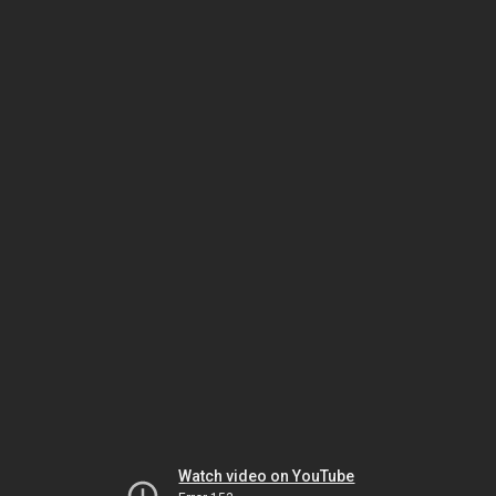
Watch video on YouTube