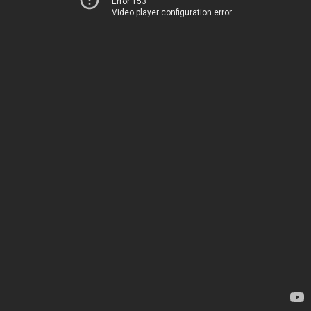
Error 153
Video player configuration error