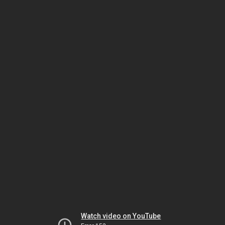
Watch video on YouTube