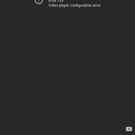
Error 153
Video player configuration error