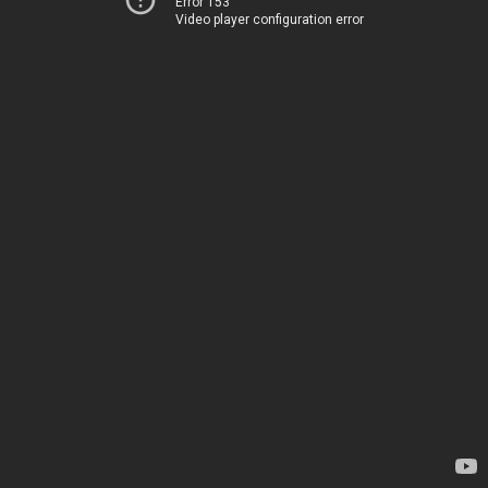
Error 153
Video player configuration error