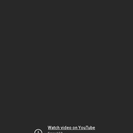
Watch video on YouTube